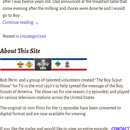
after I was twelve years old, Dad announced at the breakfast table that
come evening after the milking and chores were done he and I would
go to Boy
…
Continue reading →
Posted in
Uncategorized
About This Site
Bob Perin and a group of talented volunteers created “The Boy Scout
Show” for TV in the mid 1950’s to help spread the message of the Boy
Scouts of America. The show ran for one season (13 episodes) and played
in various television stations across the United States.
The original 16 mm films for the 13 episodes have been converted to
digital format and are now available for viewing.
If you like the trailer and would like to view an entire episode…
CONTACT