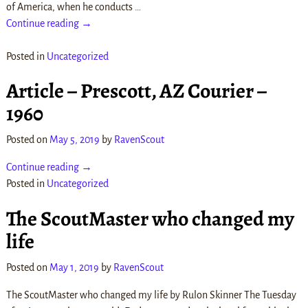
of America, when he conducts
…
Continue reading →
Posted in
Uncategorized
Article – Prescott, AZ Courier –
1960
Posted on
May 5, 2019
by
RavenScout
Continue reading →
Posted in
Uncategorized
The ScoutMaster who changed my
life
Posted on
May 1, 2019
by
RavenScout
The ScoutMaster who changed my life by Rulon Skinner The Tuesday