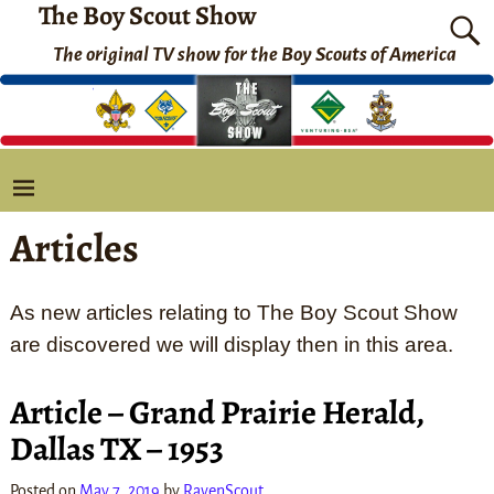
The Boy Scout Show
The original TV show for the Boy Scouts of America
Articles
As new articles relating to The Boy Scout Show
are discovered we will display then in this area.
Article – Grand Prairie Herald,
Dallas TX – 1953
Posted on
May 7, 2019
by
RavenScout