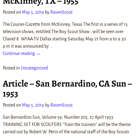
McKinney, TX – 1955
Posted on
May 5, 2019
by
RavenScout
The Courier-Gazette from McKinney, Texas The first in a series of 13
television shows, entitled The Boy Scout Show., will be seen over
Chanel 8. WFAA-TV Dallas starting Saturday May 21 from 9 to 9:30
a.m it was announced by
…
Continue reading →
Posted in
Uncategorized
Article – San Bernardino, CA Sun –
1953
Posted on
May 5, 2019
by
RavenScout
San Bernardino Sun, Volume 59, Number 203, 27 April 1953
TRAINING SET FOR SCOUTERS “Train the trainers” will be the theme
carried out by Robert W. Perin of the national staff of the Boy Scouts