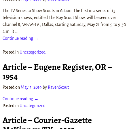
The TV Series to Show Scouts in Action. The first in a series of 13
television shows, entitled The Boy Scout Show, will be seen over
Channel 8, WFAA-TV., Dallas, starting Saturday, May 21 from 9 to 9:30
a.m. it
…
Continue reading →
Posted in
Uncategorized
Article – Eugene Register, OR –
1954
Posted on
May 5, 2019
by
RavenScout
Continue reading →
Posted in
Uncategorized
Article – Courier-Gazette